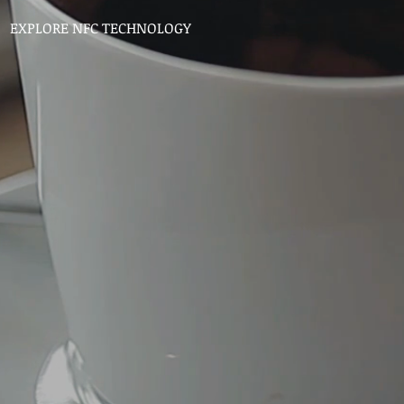
EXPLORE NFC TECHNOLOGY