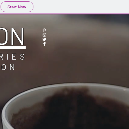
Start Now
ON
RIES
ION