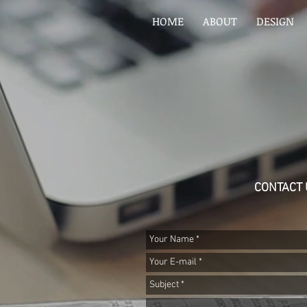
HOME
ABOUT
DESIGN
CONTACT 