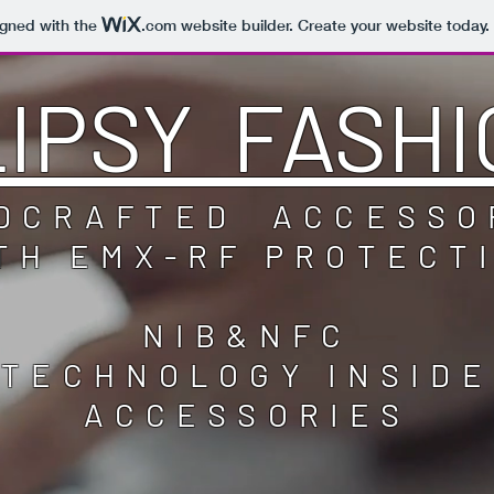
igned with the
.com
website builder. Create your website today.
LIPSY FASHI
DCRAFTED ACCESSO
TH EMX-RF PROTECT
NIB&NFC
TECHNOLOGY INSIDE
ACCESSORIES