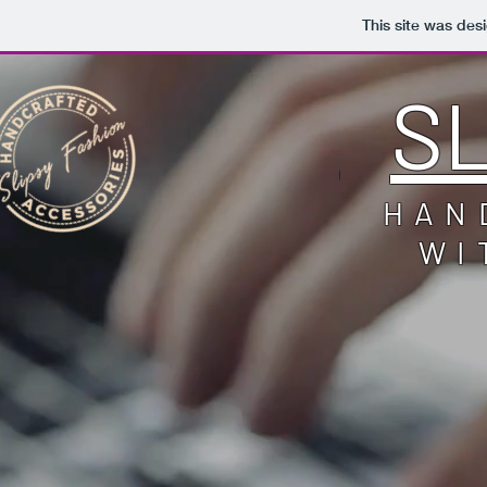
This site was des
S
HAN
WI