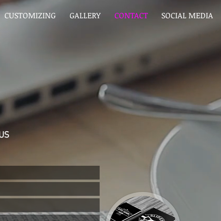
CUSTOMIZING
GALLERY
CONTACT
SOCIAL MEDIA
US